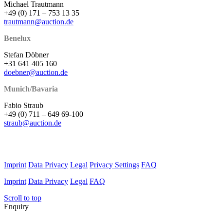
Michael Trautmann
+49 (0) 171 – 753 13 35
trautmann@auction.de
Benelux
Stefan Döbner
+31 641 405 160
doebner@auction.de
Munich/Bavaria
Fabio Straub
+49 (0) 711 – 649 69-100
straub@auction.de
Imprint
Data Privacy
Legal
Privacy Settings
FAQ
Imprint
Data Privacy
Legal
FAQ
Scroll to top
Enquiry