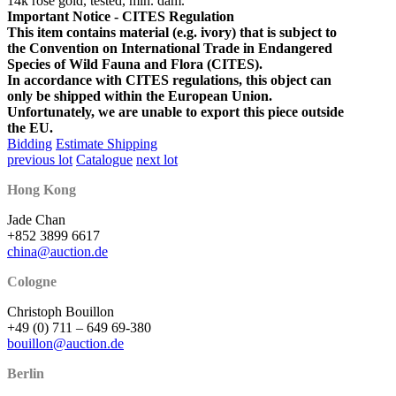
14k rosé gold, tested, min. dam.
Important Notice - CITES Regulation
This item contains material (e.g. ivory) that is subject to
the Convention on International Trade in Endangered
Species of Wild Fauna and Flora (CITES).
In accordance with CITES regulations, this object can
only be shipped within the European Union.
Unfortunately, we are unable to export this piece outside
the EU.
Bidding
Estimate Shipping
previous lot
Catalogue
next lot
Hong Kong
Jade Chan
+852 3899 6617
china@auction.de
Cologne
Christoph Bouillon
+49 (0) 711 – 649 69-380
bouillon@auction.de
Berlin