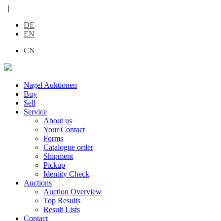
|
DE
EN
CN
Nagel Auktionen
Buy
Sell
Service
About us
Your Contact
Forms
Catalogue order
Shipment
Pickup
Identity Check
Auctions
Auction Overview
Top Results
Result Lists
Contact