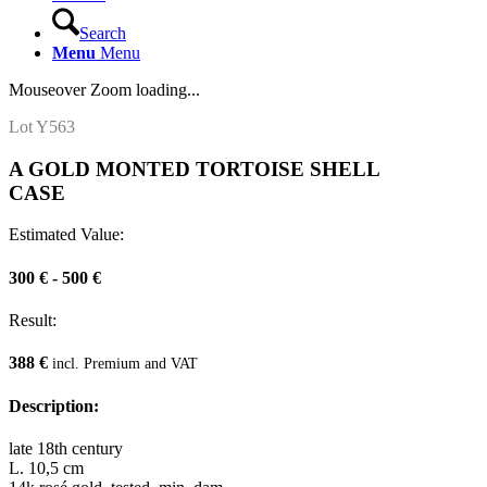
Search
Menu
Menu
Mouseover Zoom loading...
Lot Y563
A GOLD MONTED TORTOISE SHELL
CASE
Estimated Value:
300 € - 500 €
Result:
388 €
incl. Premium and VAT
Description:
late 18th century
L. 10,5 cm