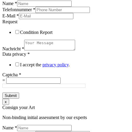
Name
*
Telefonnummer
*
E-Mail
*
Request
Condition Report
Nachricht
*
Data privacy
*
I accept the
privacy policy
.
Captcha
*
=
Submit
x
Consign your Art
Non-binding initial assessment by our experts
Name
*