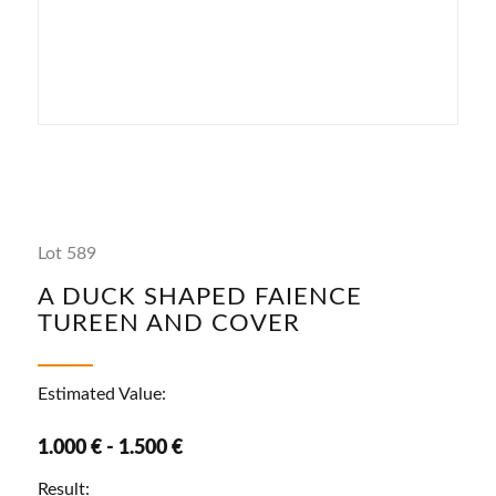
Lot 589
A DUCK SHAPED FAIENCE
TUREEN AND COVER
Estimated Value:
1.000 € - 1.500 €
Result: