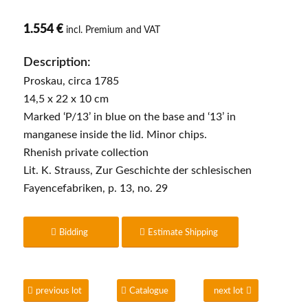
1.554 €
incl. Premium and VAT
Description:
Proskau, circa 1785
14,5 x 22 x 10 cm
Marked ‘P/13’ in blue on the base and ‘13’ in
manganese inside the lid. Minor chips.
Rhenish private collection
Lit. K. Strauss, Zur Geschichte der schlesischen
Fayencefabriken, p. 13, no. 29
Bidding
Estimate Shipping
previous lot
Catalogue
next lot