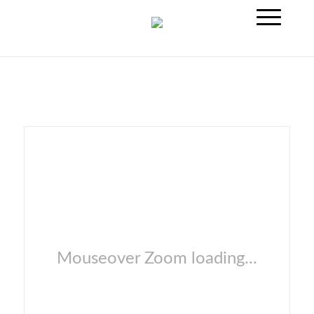
Mouseover Zoom loading...