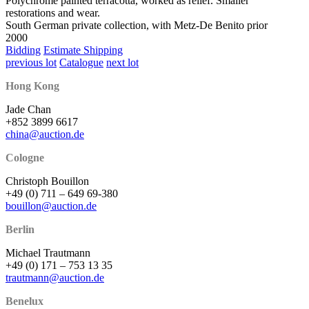
Polychrome painted terracotta, worked as relief. Smaller
restorations and wear.
South German private collection, with Metz-De Benito prior
2000
Bidding
Estimate Shipping
previous lot
Catalogue
next lot
Hong Kong
Jade Chan
+852 3899 6617
china@auction.de
Cologne
Christoph Bouillon
+49 (0) 711 – 649 69-380
bouillon@auction.de
Berlin
Michael Trautmann
+49 (0) 171 – 753 13 35
trautmann@auction.de
Benelux