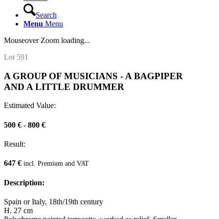
Search
Menu
Menu
Mouseover Zoom loading...
Lot 591
A GROUP OF MUSICIANS - A BAGPIPER
AND A LITTLE DRUMMER
Estimated Value:
500 € - 800 €
Result:
647 €
incl. Premium and VAT
Description:
Spain or Italy, 18th/19th century
H. 27 cm