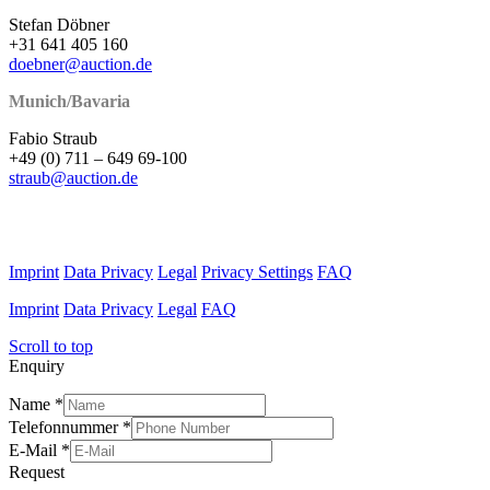
Stefan Döbner
+31 641 405 160
doebner@auction.de
Munich/Bavaria
Fabio Straub
+49 (0) 711 – 649 69-100
straub@auction.de
Imprint
Data Privacy
Legal
Privacy Settings
FAQ
Imprint
Data Privacy
Legal
FAQ
Scroll to top
Enquiry
Name
*
Telefonnummer
*
E-Mail
*
Request