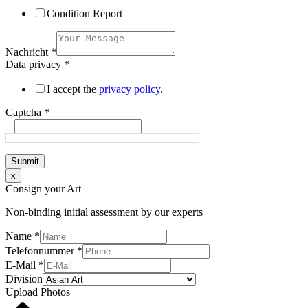
Condition Report
Nachricht
*
Data privacy
*
I accept the
privacy policy
.
Captcha
*
=
Submit
x
Consign your Art
Non-binding initial assessment by our experts
Name
*
Telefonnummer
*
E-Mail
*
Division
Upload Photos