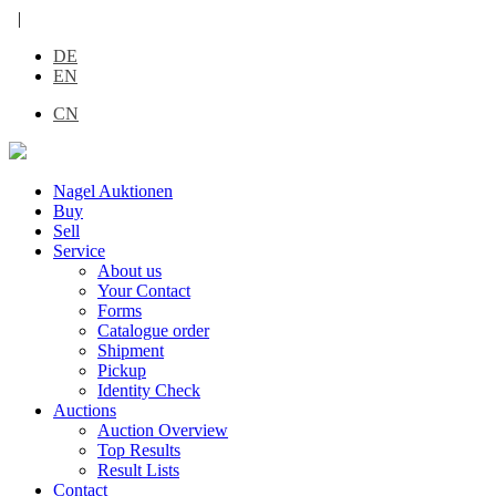
|
DE
EN
CN
Nagel Auktionen
Buy
Sell
Service
About us
Your Contact
Forms
Catalogue order
Shipment
Pickup
Identity Check
Auctions
Auction Overview
Top Results
Result Lists
Contact