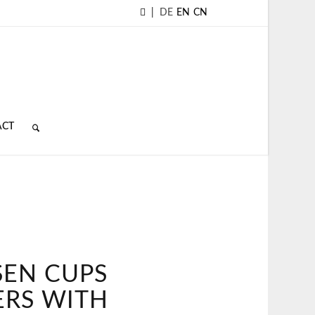
|
DE
EN
CN
ACT
SEN CUPS
ERS WITH