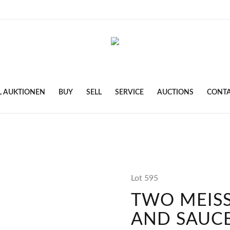
L AUKTIONEN
BUY
SELL
SERVICE
AUCTIONS
CONT
Lot 595
TWO MEIS
AND SAUC