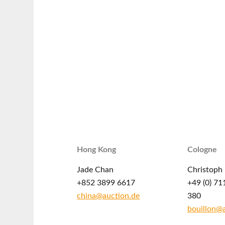
Hong Kong
Cologne
Jade Chan
Christoph 
+852 3899 6617
+49 (0) 71
china@auction.de
380
bouillon@