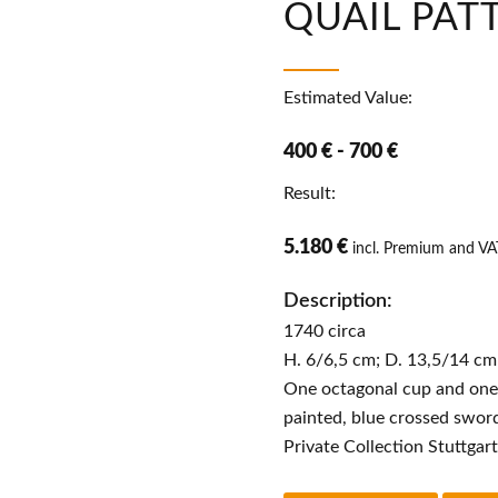
QUAIL PAT
Estimated Value:
400 € - 700 €
Result:
5.180 €
incl. Premium and VA
Description:
1740 circa
H. 6/6,5 cm; D. 13,5/14 cm
One octagonal cup and one
painted, blue crossed swor
Private Collection Stuttgar