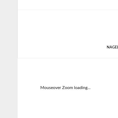
NAGE
Mouseover Zoom loading...