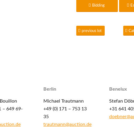
Bidding
E
previous lot
Ca
Berlin
Benelux
Bouillon
Michael Trautmann
Stefan Döb
1 – 649 69-
+49 (0) 171 – 753 13
+31 641 40
35
doebner@au
auction.de
trautmann@auction.de