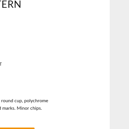
TERN
T
 round cup, polychrome
d marks. Minor chips.
t