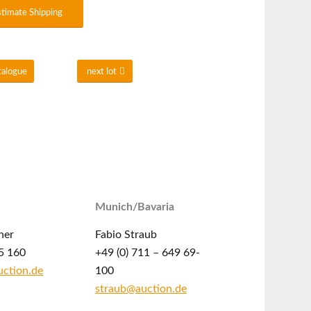
stimate Shipping
talogue
next lot
Munich/Bavaria
ner
Fabio Straub
5 160
+49 (0) 711 – 649 69-
ction.de
100
straub@auction.de