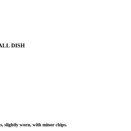
ALL DISH
 slightly worn, with minor chips.