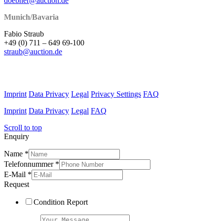
doebner@auction.de
Munich/Bavaria
Fabio Straub
+49 (0) 711 – 649 69-100
straub@auction.de
Imprint
Data Privacy
Legal
Privacy Settings
FAQ
Imprint
Data Privacy
Legal
FAQ
Scroll to top
Enquiry
Name
*
Telefonnummer
*
E-Mail
*
Request
Condition Report