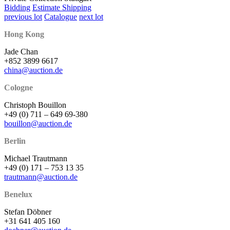
Bidding
Estimate Shipping
previous lot
Catalogue
next lot
Hong Kong
Jade Chan
+852 3899 6617
china@auction.de
Cologne
Christoph Bouillon
+49 (0) 711 – 649 69-380
bouillon@auction.de
Berlin
Michael Trautmann
+49 (0) 171 – 753 13 35
trautmann@auction.de
Benelux
Stefan Döbner
+31 641 405 160