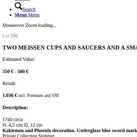
Search
Menu
Menu
Mouseover Zoom loading...
Lot 596
TWO MEISSEN CUPS AND SAUCERS AND A SM
Estimated Value:
350 € - 500 €
Result:
1.036 €
incl. Premium and VAT
Description:
1740 circa
H. 4,5 cm; D. 12 cm
Kakiemon and Phoenix decoration. Underglaze blue sword marks,
Private Collection Stuttgart