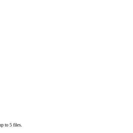
 to 5 files.