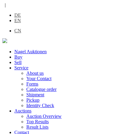
|
DE
EN
CN
Nagel Auktionen
Buy
Sell
Service
About us
Your Contact
Forms
Catalogue order
Shipment
Pickup
Identity Check
Auctions
Auction Overview
Top Results
Result Lists
Contact