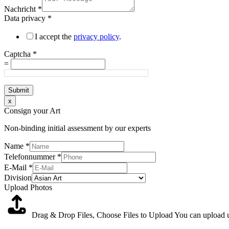
Nachricht
*
Data privacy
*
I accept the
privacy policy
.
Captcha
*
=
Submit
x
Consign your Art
Non-binding initial assessment by our experts
Name
*
Telefonnummer
*
E-Mail
*
Division
Upload Photos
Drag & Drop Files,
Choose Files to Upload
You can upload up