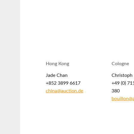
Hong Kong
Cologne
Jade Chan
Christoph 
+852 3899 6617
+49 (0) 71
china@auction.de
380
bouillon@