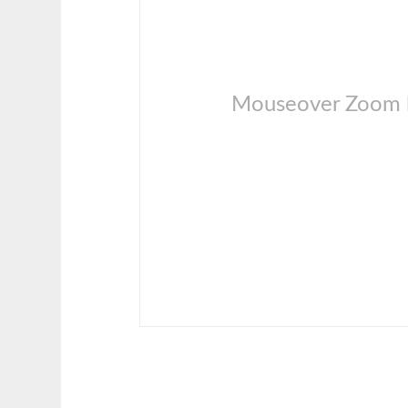
Mouseover Zoom l