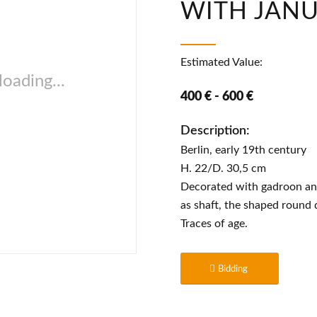
WITH JAN
Estimated Value:
oading...
400 € - 600 €
Description:
Berlin, early 19th century
H. 22/D. 30,5 cm
Decorated with gadroon and
as shaft, the shaped round 
Traces of age.
Bidding