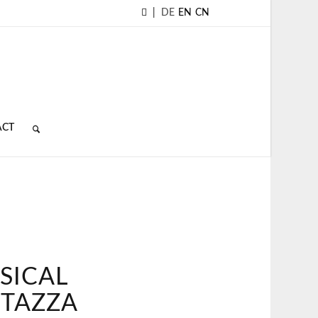
|
DE
EN
CN
ACT
SICAL
 TAZZA