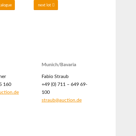
talogue
next lot
Munich/Bavaria
ner
Fabio Straub
5 160
+49 (0) 711 – 649 69-
ction.de
100
straub@auction.de