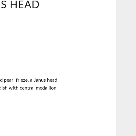
US HEAD
 pearl frieze, a Janus head
dish with central medaillon.