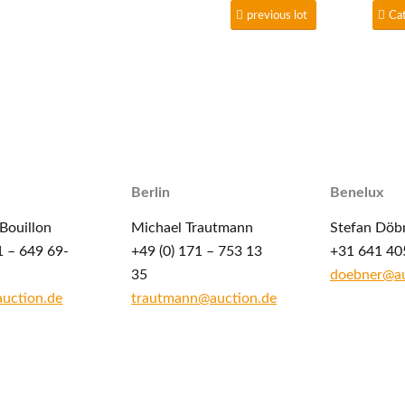
previous lot
Ca
Berlin
Benelux
Bouillon
Michael Trautmann
Stefan Döb
1 – 649 69-
+49 (0) 171 – 753 13
+31 641 40
35
doebner@au
auction.de
trautmann@auction.de