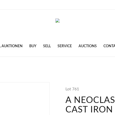
L AUKTIONEN
BUY
SELL
SERVICE
AUCTIONS
CONT
Lot 761
A NEOCLAS
CAST IRON