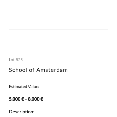
Lot 825
School of Amsterdam
Estimated Value:
5.000 € - 8.000 €
Description: