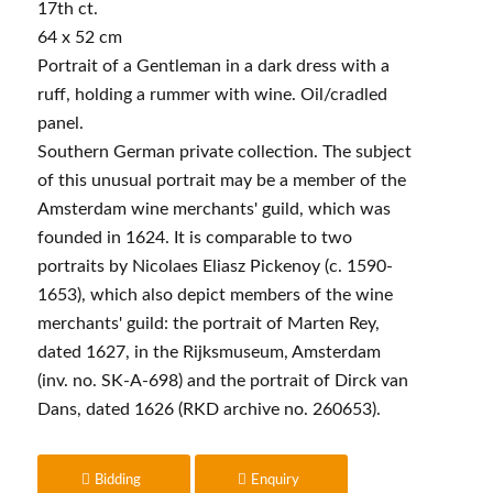
17th ct.
64 x 52 cm
Portrait of a Gentleman in a dark dress with a
ruff, holding a rummer with wine. Oil/cradled
panel.
Southern German private collection. The subject
of this unusual portrait may be a member of the
Amsterdam wine merchants' guild, which was
founded in 1624. It is comparable to two
portraits by Nicolaes Eliasz Pickenoy (c. 1590-
1653), which also depict members of the wine
merchants' guild: the portrait of Marten Rey,
dated 1627, in the Rijksmuseum, Amsterdam
(inv. no. SK-A-698) and the portrait of Dirck van
Dans, dated 1626 (RKD archive no. 260653).
Bidding
Enquiry