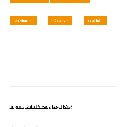
previous lot
Catalogue
next lot
Imprint
Data Privacy
Legal
FAQ