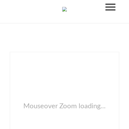
Mouseover Zoom loading...