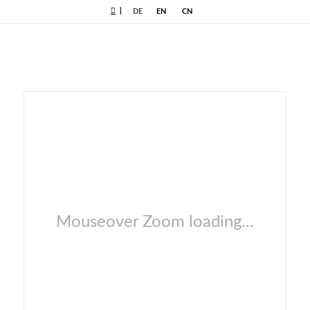
|
DE
EN
CN
Mouseover Zoom loading...