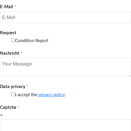
E-Mail
*
Request
Condition Report
Nachricht
*
Data privacy
*
I accept the
privacy policy
.
Captcha
*
=