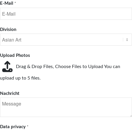
E-Mail
*
Division
Upload Photos
Drag & Drop Files,
Choose Files to Upload
You can
upload up to 5 files.
Nachricht
Data privacy
*