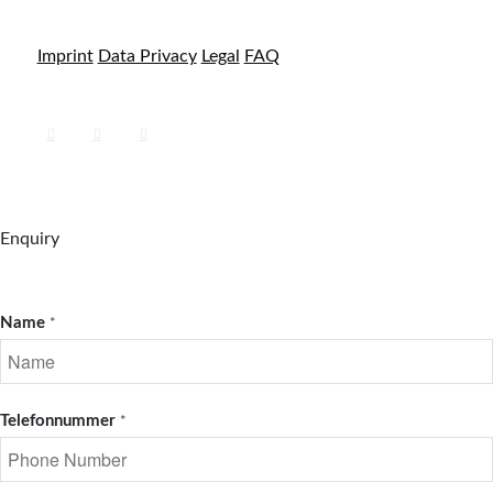
Imprint
Data Privacy
Legal
FAQ
Enquiry
Name
*
Telefonnummer
*