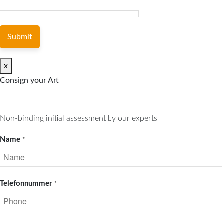
Submit
x
Consign your Art
Non-binding initial assessment by our experts
Name
*
Telefonnummer
*