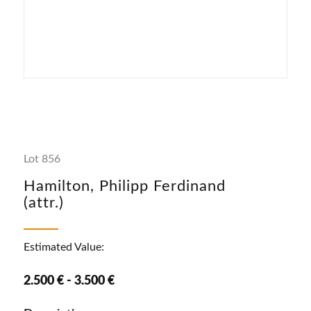
Lot 856
Hamilton, Philipp Ferdinand
(attr.)
Estimated Value:
2.500 € - 3.500 €