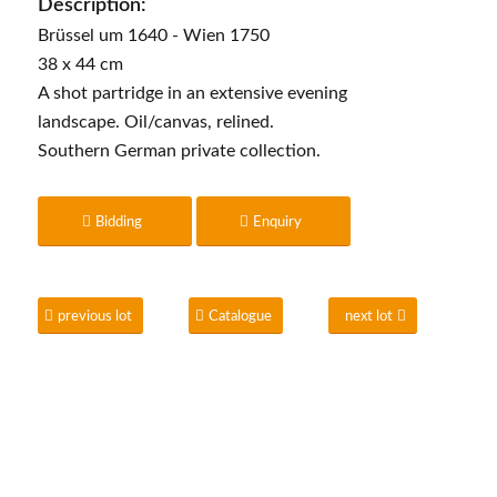
Description:
Brüssel um 1640 - Wien 1750
38 x 44 cm
A shot partridge in an extensive evening
landscape. Oil/canvas, relined.
Southern German private collection.
Bidding
Enquiry
previous lot
Catalogue
next lot