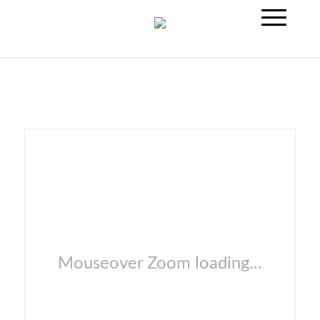
Mouseover Zoom loading...