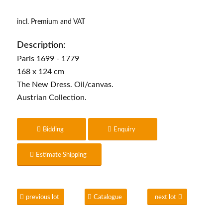
incl. Premium and VAT
Description:
Paris 1699 - 1779
168 x 124 cm
The New Dress. Oil/canvas.
Austrian Collection.
Bidding
Enquiry
Estimate Shipping
previous lot
Catalogue
next lot