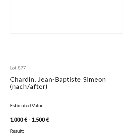
Lot 877
Chardin, Jean-Baptiste Simeon
(nach/after)
Estimated Value:
1.000 € - 1.500 €
Result: