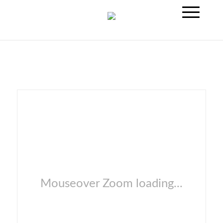
Mouseover Zoom loading...