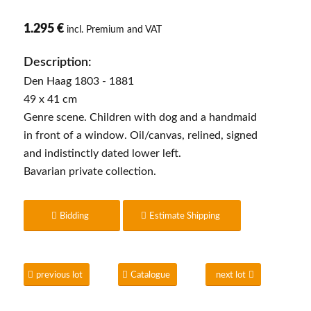
1.295 €
incl. Premium and VAT
Description:
Den Haag 1803 - 1881
49 x 41 cm
Genre scene. Children with dog and a handmaid
in front of a window. Oil/canvas, relined, signed
and indistinctly dated lower left.
Bavarian private collection.
Bidding
Estimate Shipping
previous lot
Catalogue
next lot