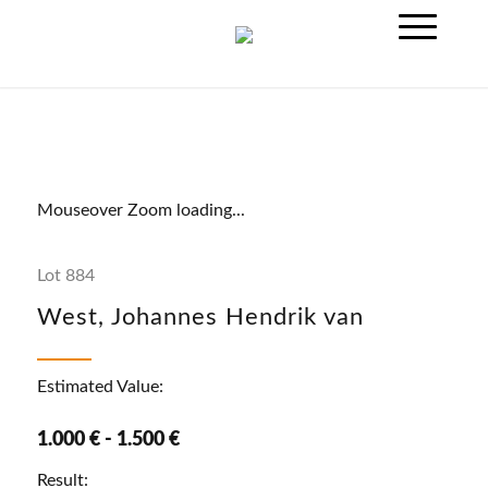
Mouseover Zoom loading...
Lot 884
West, Johannes Hendrik van
Estimated Value:
1.000 € - 1.500 €
Result: