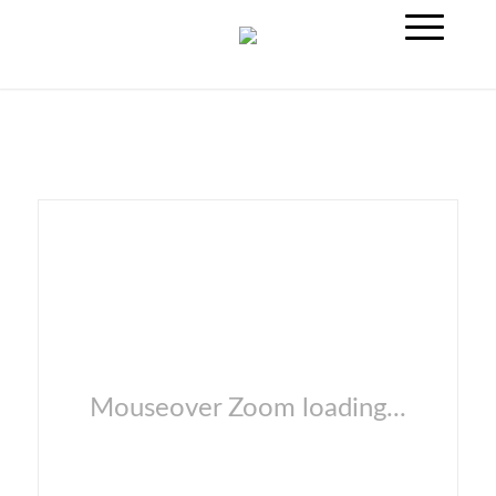
Mouseover Zoom loading...