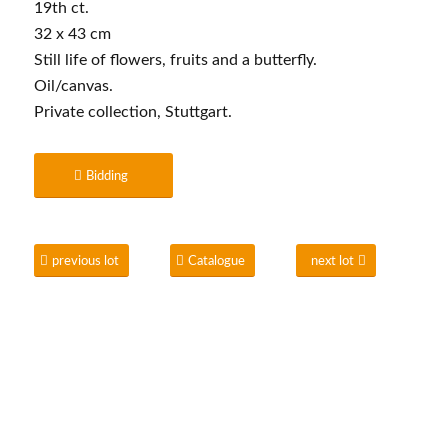
19th ct.
32 x 43 cm
Still life of flowers, fruits and a butterfly.
Oil/canvas.
Private collection, Stuttgart.
Bidding
previous lot
Catalogue
next lot