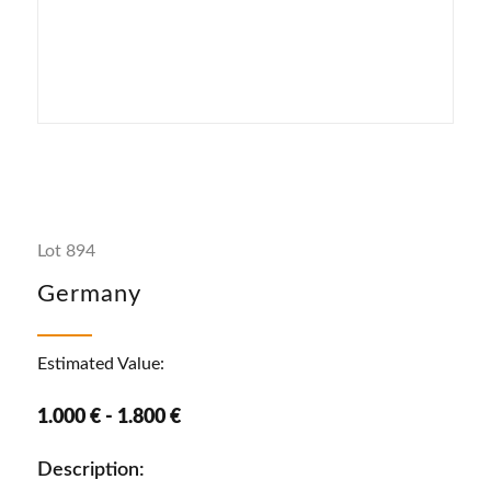
Lot 894
Germany
Estimated Value:
1.000 € - 1.800 €
Description: