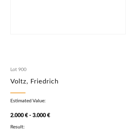
Lot 900
Voltz, Friedrich
Estimated Value:
2.000 € - 3.000 €
Result: