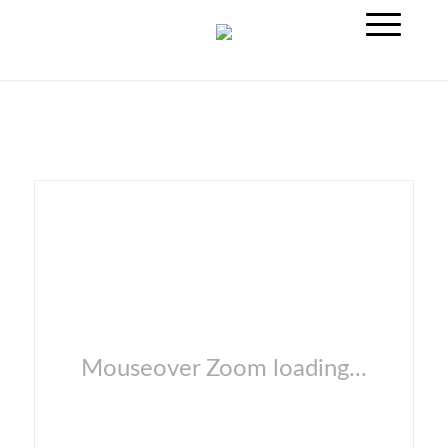
Mouseover Zoom loading...