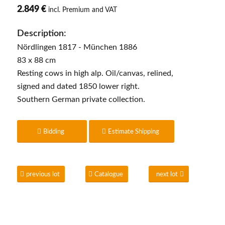
2.849 €
incl. Premium and VAT
Description:
Nördlingen 1817 - München 1886
83 x 88 cm
Resting cows in high alp. Oil/canvas, relined,
signed and dated 1850 lower right.
Southern German private collection.
Bidding
Estimate Shipping
previous lot
Catalogue
next lot