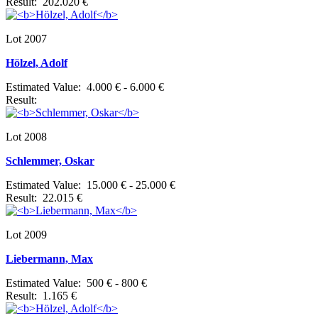
Result: 202.020 €
Lot 2007
Hölzel, Adolf
Estimated Value: 4.000 € - 6.000 €
Result:
Lot 2008
Schlemmer, Oskar
Estimated Value: 15.000 € - 25.000 €
Result: 22.015 €
Lot 2009
Liebermann, Max
Estimated Value: 500 € - 800 €
Result: 1.165 €