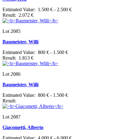
Estimated Value: 1.500 € - 2.500 €
Result: 2.072 €
Lot 2085
Baumeister, Willi
Estimated Value: 800 € - 1.500 €
Result: 1.813 €
Lot 2086
Baumeister, Willi
Estimated Value: 800 € - 1.500 €
Result:
Lot 2087
Giacometti, Alberto
Estimated Value: 4.000 € - 6.000 €