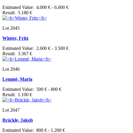
Estimated Value: 4.000 € - 6.000 €
Result: 5.180 €
Lot 2045
Winter, Fritz
Estimated Value: 2.600 € - 3.500 €
Result: 3.367 €
Lot 2046
Lemmé, Maria
Estimated Value: 500 € - 800 €
Result: 1.100 €
Lot 2047
Bräckle, Jakob
Estimated Value: 800 € - 1.200 €