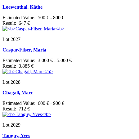
Loewenthal, Käthe
Estimated Value: 500 € - 800 €
Result: 647 €
Lot 2027
Caspar-Filser, Maria
Estimated Value: 3.000 € - 5.000 €
Result: 3.885 €
Lot 2028
Chagall, Marc
Estimated Value: 600 € - 900 €
Result: 712 €
Lot 2029
Tanguy, Yves