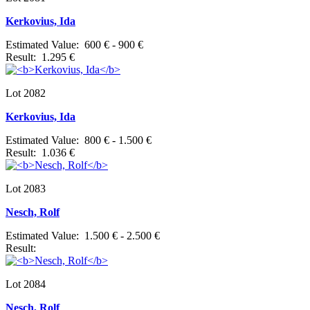
Kerkovius, Ida
Estimated Value: 600 € - 900 €
Result: 1.295 €
Lot 2082
Kerkovius, Ida
Estimated Value: 800 € - 1.500 €
Result: 1.036 €
Lot 2083
Nesch, Rolf
Estimated Value: 1.500 € - 2.500 €
Result:
Lot 2084
Nesch, Rolf