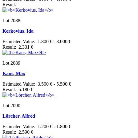
Result:
Lot 2088
Kerkovius, Ida
Estimated Value: 1.800 € - 3.000 €
Result: 2.331 €
Lot 2089
Kaus, Max
Estimated Value: 3.500 € - 5.500 €
Result: 5.180 €
Lot 2090
Lörcher, Alfred
Estimated Value: 1.200 € - 1.800 €
Result: 2.590 €