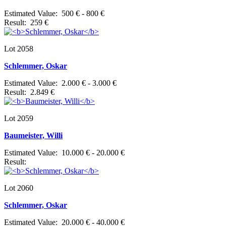
Estimated Value: 500 € - 800 €
Result: 259 €
Lot 2058
Schlemmer, Oskar
Estimated Value: 2.000 € - 3.000 €
Result: 2.849 €
Lot 2059
Baumeister, Willi
Estimated Value: 10.000 € - 20.000 €
Result:
Lot 2060
Schlemmer, Oskar
Estimated Value: 20.000 € - 40.000 €