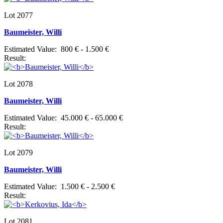
Lot 2077
Baumeister, Willi
Estimated Value: 800 € - 1.500 €
Result:
Lot 2078
Baumeister, Willi
Estimated Value: 45.000 € - 65.000 €
Result:
Lot 2079
Baumeister, Willi
Estimated Value: 1.500 € - 2.500 €
Result:
Lot 2081