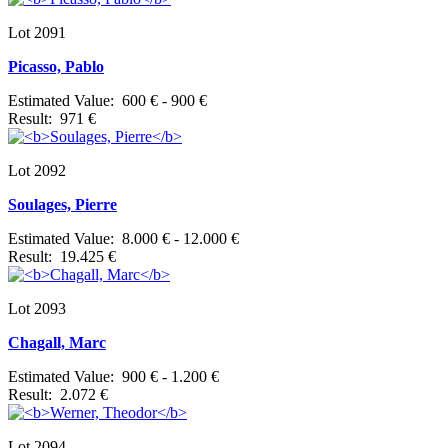
Lot 2091
Picasso, Pablo
Estimated Value: 600 € - 900 €
Result: 971 €
Lot 2092
Soulages, Pierre
Estimated Value: 8.000 € - 12.000 €
Result: 19.425 €
Lot 2093
Chagall, Marc
Estimated Value: 900 € - 1.200 €
Result: 2.072 €
Lot 2094