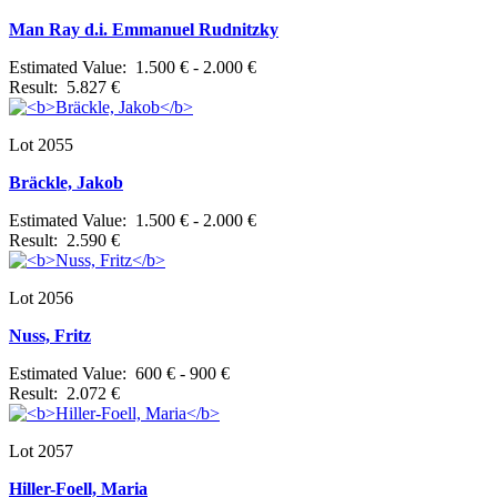
Man Ray d.i. Emmanuel Rudnitzky
Estimated Value: 1.500 € - 2.000 €
Result: 5.827 €
Lot 2055
Bräckle, Jakob
Estimated Value: 1.500 € - 2.000 €
Result: 2.590 €
Lot 2056
Nuss, Fritz
Estimated Value: 600 € - 900 €
Result: 2.072 €
Lot 2057
Hiller-Foell, Maria