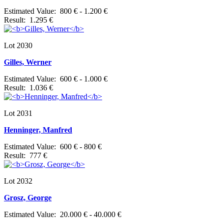
Estimated Value: 800 € - 1.200 €
Result: 1.295 €
Lot 2030
Gilles, Werner
Estimated Value: 600 € - 1.000 €
Result: 1.036 €
Lot 2031
Henninger, Manfred
Estimated Value: 600 € - 800 €
Result: 777 €
Lot 2032
Grosz, George
Estimated Value: 20.000 € - 40.000 €