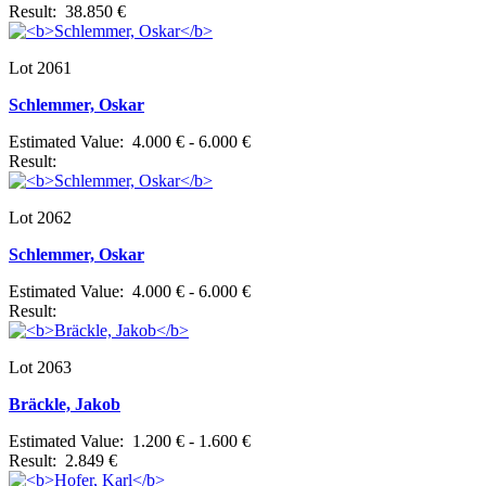
Result: 38.850 €
Lot 2061
Schlemmer, Oskar
Estimated Value: 4.000 € - 6.000 €
Result:
Lot 2062
Schlemmer, Oskar
Estimated Value: 4.000 € - 6.000 €
Result:
Lot 2063
Bräckle, Jakob
Estimated Value: 1.200 € - 1.600 €
Result: 2.849 €