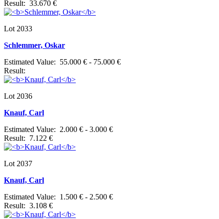
Result: 33.670 €
Lot 2033
Schlemmer, Oskar
Estimated Value: 55.000 € - 75.000 €
Result:
Lot 2036
Knauf, Carl
Estimated Value: 2.000 € - 3.000 €
Result: 7.122 €
Lot 2037
Knauf, Carl
Estimated Value: 1.500 € - 2.500 €
Result: 3.108 €