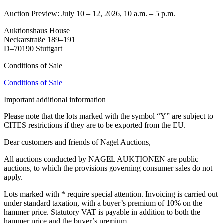
Auction Preview: July 10 – 12, 2026, 10 a.m. – 5 p.m.
Auktionshaus House
Neckarstraße 189–191
D–70190 Stuttgart
Conditions of Sale
Conditions of Sale
Important additional information
Please note that the lots marked with the symbol “Y” are subject to
CITES restrictions if they are to be exported from the EU.
Dear customers and friends of Nagel Auctions,
All auctions conducted by NAGEL AUKTIONEN are public
auctions, to which the provisions governing consumer sales do not
apply.
Lots marked with * require special attention. Invoicing is carried out
under standard taxation, with a buyer’s premium of 10% on the
hammer price. Statutory VAT is payable in addition to both the
hammer price and the buyer’s premium.