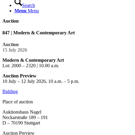
Search
Menu
Menu
Auction
847 | Modern & Contemporary Art
Auction
15 July 2026
Modern & Contemporary Art
Lot: 2000 – 2320 | 10.00 a.m.
Auction Preview
10 July – 12 July 2026, 10 a.m. – 5 p.m.
Bidding
Place of auction
Auktionshaus Nagel
Neckarstraße 189 – 191
D – 70190 Stuttgart
Auction Preview