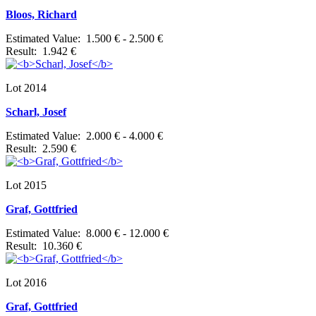
Bloos, Richard
Estimated Value: 1.500 € - 2.500 €
Result: 1.942 €
Lot 2014
Scharl, Josef
Estimated Value: 2.000 € - 4.000 €
Result: 2.590 €
Lot 2015
Graf, Gottfried
Estimated Value: 8.000 € - 12.000 €
Result: 10.360 €
Lot 2016
Graf, Gottfried