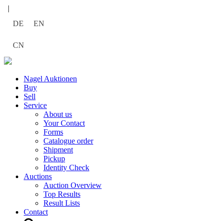
|
DE
EN
CN
Nagel Auktionen
Buy
Sell
Service
About us
Your Contact
Forms
Catalogue order
Shipment
Pickup
Identity Check
Auctions
Auction Overview
Top Results
Result Lists
Contact