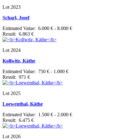
Lot 2023
Scharl, Josef
Estimated Value: 6.000 € - 8.000 €
Result: 6.863 €
Lot 2024
Kollwitz, Käthe
Estimated Value: 750 € - 1.000 €
Result: 971 €
Lot 2025
Loewenthal, Käthe
Estimated Value: 1.500 € - 2.000 €
Result: 6.475 €
Lot 2026