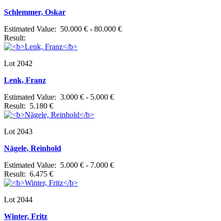
Schlemmer, Oskar
Estimated Value: 50.000 € - 80.000 €
Result:
Lot 2042
Lenk, Franz
Estimated Value: 3.000 € - 5.000 €
Result: 5.180 €
Lot 2043
Nägele, Reinhold
Estimated Value: 5.000 € - 7.000 €
Result: 6.475 €
Lot 2044
Winter, Fritz