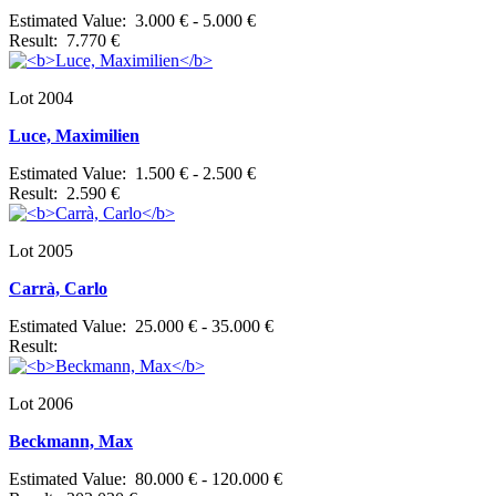
Estimated Value: 3.000 € - 5.000 €
Result: 7.770 €
Lot 2004
Luce, Maximilien
Estimated Value: 1.500 € - 2.500 €
Result: 2.590 €
Lot 2005
Carrà, Carlo
Estimated Value: 25.000 € - 35.000 €
Result:
Lot 2006
Beckmann, Max
Estimated Value: 80.000 € - 120.000 €