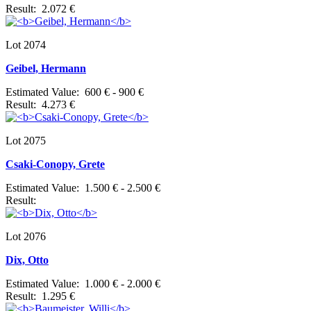
Result: 2.072 €
Lot 2074
Geibel, Hermann
Estimated Value: 600 € - 900 €
Result: 4.273 €
Lot 2075
Csaki-Conopy, Grete
Estimated Value: 1.500 € - 2.500 €
Result:
Lot 2076
Dix, Otto
Estimated Value: 1.000 € - 2.000 €
Result: 1.295 €