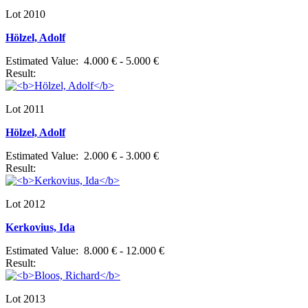
Lot 2010
Hölzel, Adolf
Estimated Value: 4.000 € - 5.000 €
Result:
Lot 2011
Hölzel, Adolf
Estimated Value: 2.000 € - 3.000 €
Result:
Lot 2012
Kerkovius, Ida
Estimated Value: 8.000 € - 12.000 €
Result:
Lot 2013