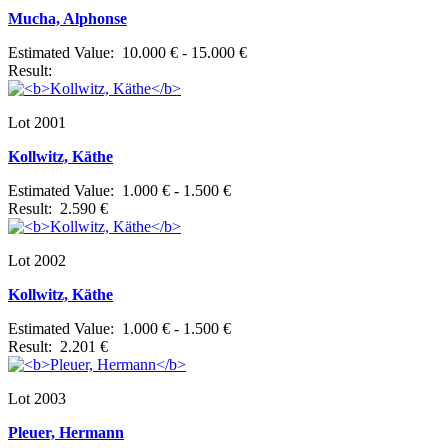
Mucha, Alphonse
Estimated Value: 10.000 € - 15.000 €
Result:
Lot 2001
Kollwitz, Käthe
Estimated Value: 1.000 € - 1.500 €
Result: 2.590 €
Lot 2002
Kollwitz, Käthe
Estimated Value: 1.000 € - 1.500 €
Result: 2.201 €
Lot 2003
Pleuer, Hermann