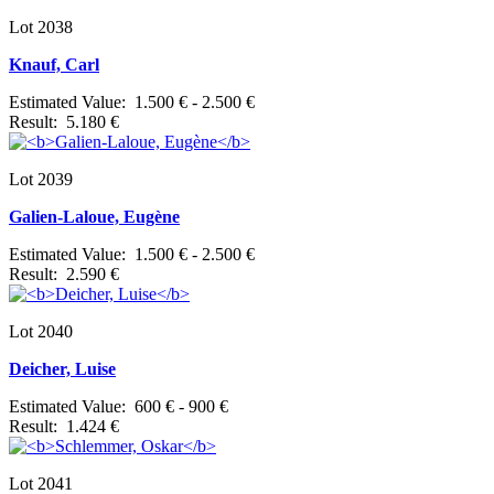
Lot 2038
Knauf, Carl
Estimated Value: 1.500 € - 2.500 €
Result: 5.180 €
Lot 2039
Galien-Laloue, Eugène
Estimated Value: 1.500 € - 2.500 €
Result: 2.590 €
Lot 2040
Deicher, Luise
Estimated Value: 600 € - 900 €
Result: 1.424 €
Lot 2041