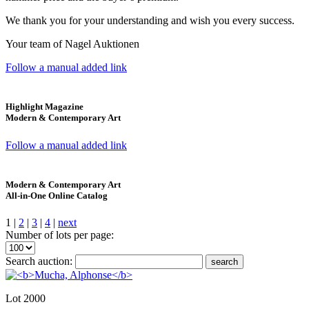
We thank you for your understanding and wish you every success.
Your team of Nagel Auktionen
Follow a manual added link
Highlight Magazine
Modern & Contemporary Art
Follow a manual added link
Modern & Contemporary Art
All-in-One Online Catalog
1 |
2
|
3
|
4
|
next
Number of lots per page:
Search auction:
search
Lot 2000