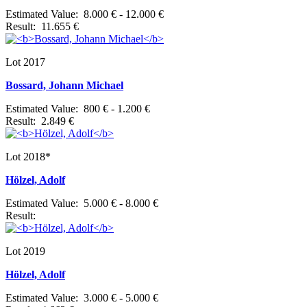
Estimated Value: 8.000 € - 12.000 €
Result: 11.655 €
Lot 2017
Bossard, Johann Michael
Estimated Value: 800 € - 1.200 €
Result: 2.849 €
Lot 2018*
Hölzel, Adolf
Estimated Value: 5.000 € - 8.000 €
Result:
Lot 2019
Hölzel, Adolf
Estimated Value: 3.000 € - 5.000 €