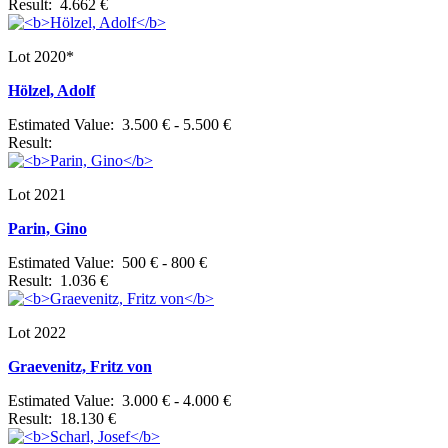
Result: 4.662 €
Lot 2020*
Hölzel, Adolf
Estimated Value: 3.500 € - 5.500 €
Result:
Lot 2021
Parin, Gino
Estimated Value: 500 € - 800 €
Result: 1.036 €
Lot 2022
Graevenitz, Fritz von
Estimated Value: 3.000 € - 4.000 €
Result: 18.130 €