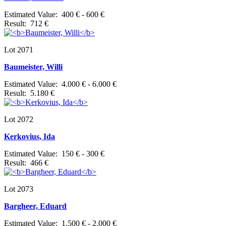
Estimated Value: 400 € - 600 €
Result: 712 €
Lot 2071
Baumeister, Willi
Estimated Value: 4.000 € - 6.000 €
Result: 5.180 €
Lot 2072
Kerkovius, Ida
Estimated Value: 150 € - 300 €
Result: 466 €
Lot 2073
Bargheer, Eduard
Estimated Value: 1.500 € - 2.000 €