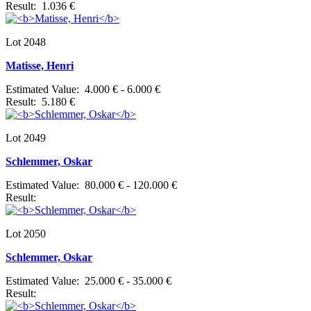
Result: 1.036 €
Lot 2048
Matisse, Henri
Estimated Value: 4.000 € - 6.000 €
Result: 5.180 €
Lot 2049
Schlemmer, Oskar
Estimated Value: 80.000 € - 120.000 €
Result:
Lot 2050
Schlemmer, Oskar
Estimated Value: 25.000 € - 35.000 €
Result: