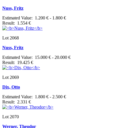
Nuss, Fritz
Estimated Value: 1.200 € - 1.800 €
Result: 1.554 €
Lot 2068
Nuss, Fritz
Estimated Value: 15.000 € - 20.000 €
Result: 19.425 €
Lot 2069
Dix, Otto
Estimated Value: 1.800 € - 2.500 €
Result: 2.331 €
Lot 2070
Werner, Theodor