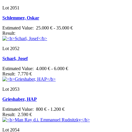
Lot 2051
Schlemmer, Oskar
Estimated Value: 25.000 € - 35.000 €
Result:
Lot 2052
Scharl, Josef
Estimated Value: 4.000 € - 6.000 €
Result: 7.770 €
Lot 2053
Grieshaber, HAP
Estimated Value: 800 € - 1.200 €
Result: 2.590 €
Lot 2054