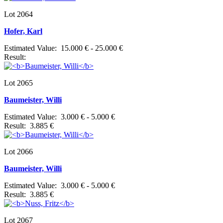
Lot 2064
Hofer, Karl
Estimated Value: 15.000 € - 25.000 €
Result:
Lot 2065
Baumeister, Willi
Estimated Value: 3.000 € - 5.000 €
Result: 3.885 €
Lot 2066
Baumeister, Willi
Estimated Value: 3.000 € - 5.000 €
Result: 3.885 €
Lot 2067