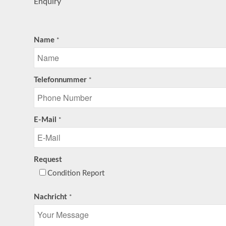
Enquiry
Name
*
Telefonnummer
*
E-Mail
*
Request
Condition Report
Nachricht
*