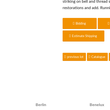
striking on bell and thread
restorations and add. Runn
Bidding
Estimate Shipping
previous lot
Catalogue
Berlin
Benelux