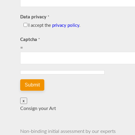
Data privacy
*
I accept the
privacy policy
.
Captcha
*
=
Submit
x
Consign your Art
Non-binding initial assessment by our experts