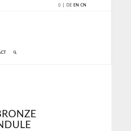
|
DE
EN
CN
ACT
TBRONZE
NDULE