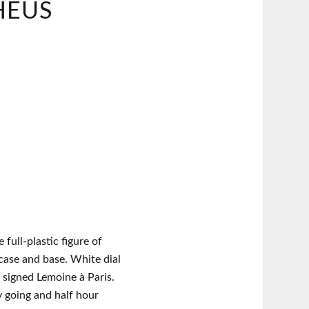
HEUS
 full-plastic figure of
ase and base. White dial
 signed Lemoine à Paris.
y going and half hour