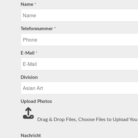
Name
*
Telefonnummer
*
E-Mail
*
Division
Upload Photos
Drag & Drop Files,
Choose Files to Upload
You 
Nachricht