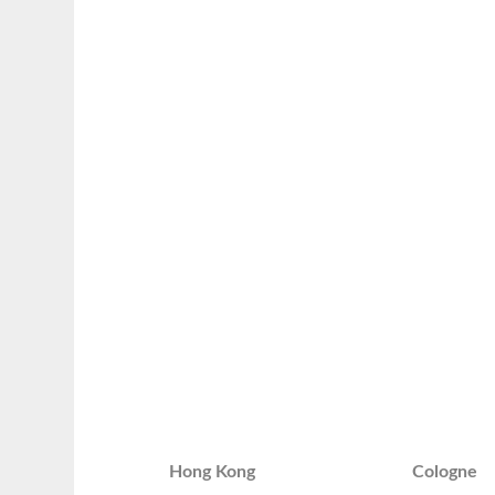
Hong Kong
Cologne