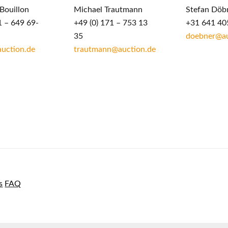
Bouillon
Michael Trautmann
Stefan Döb
1 – 649 69-
+49 (0) 171 – 753 13
+31 641 40
35
doebner@au
auction.de
trautmann@auction.de
s
FAQ