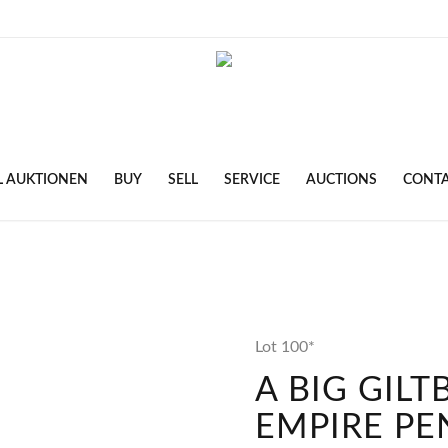
L AUKTIONEN
BUY
SELL
SERVICE
AUCTIONS
CONT
Lot 100*
A BIG GIL
EMPIRE PE