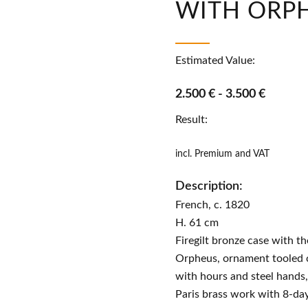
WITH ORP
Estimated Value:
2.500 € - 3.500 €
Result:
incl. Premium and VAT
Description:
French, c. 1820
H. 61 cm
Firegilt bronze case with the
Orpheus, ornament tooled c
with hours and steel hands,
Paris brass work with 8-da