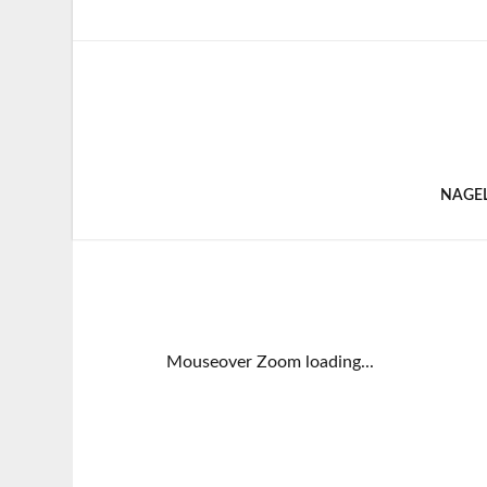
NAGE
Mouseover Zoom loading...