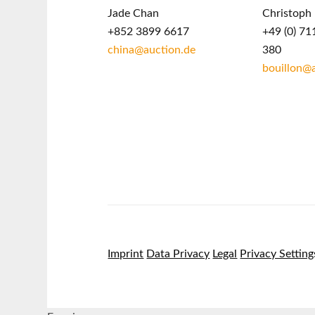
Jade Chan
Christoph 
+852 3899 6617
+49 (0) 71
china@auction.de
380
bouillon@
Imprint
Data Privacy
Legal
Privacy Setting