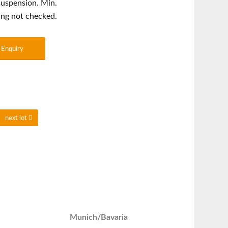
 suspension. Min.
ing not checked.
Enquiry
next lot
Munich/Bavaria