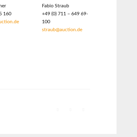
ner
Fabio Straub
5 160
+49 (0) 711 – 649 69-
ction.de
100
straub@auction.de