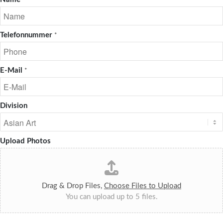
*
Telefonnummer
*
E-Mail
*
Division
Upload Photos
Drag & Drop Files,
Choose Files to Upload
You can upload up to 5 files.