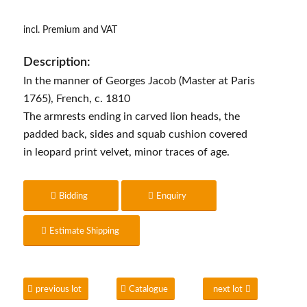
incl. Premium and VAT
Description:
In the manner of Georges Jacob (Master at Paris
1765), French, c. 1810
The armrests ending in carved lion heads, the
padded back, sides and squab cushion covered
in leopard print velvet, minor traces of age.
Bidding
Enquiry
Estimate Shipping
previous lot
Catalogue
next lot