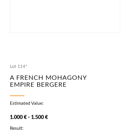
Lot 114*
A FRENCH MOHAGONY
EMPIRE BERGERE
Estimated Value:
1.000 € - 1.500 €
Result: