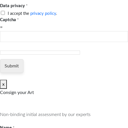
Data privacy
*
I accept the
privacy policy
.
Captcha
*
=
Submit
x
Consign your Art
Non-binding initial assessment by our experts
Name