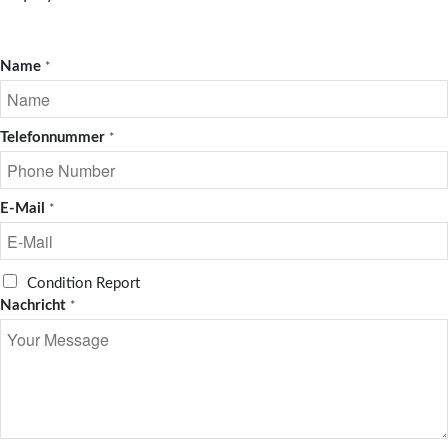
Name
*
Telefonnummer
*
E-Mail
*
R
Condition Report
e
Nachricht
*
q
u
e
s
t