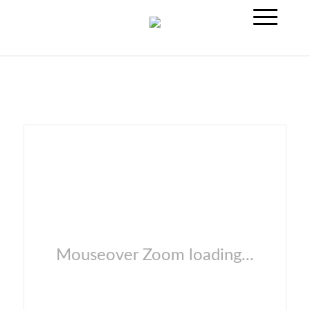
Mouseover Zoom loading...