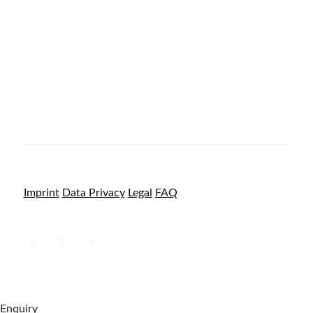
Imprint
Data Privacy
Legal
FAQ
Enquiry