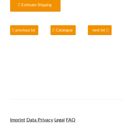
Estimate Shipping
previous lot
Catalogue
next lot
Imprint
Data Privacy
Legal
FAQ