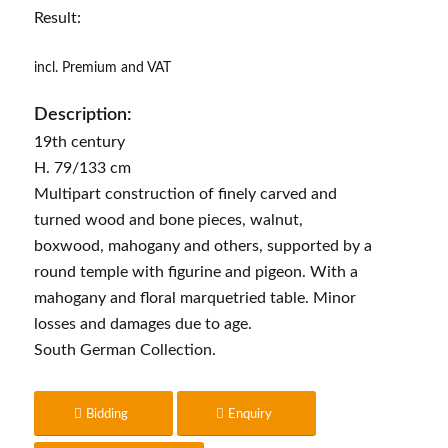
Result:
incl. Premium and VAT
Description:
19th century
H. 79/133 cm
Multipart construction of finely carved and
turned wood and bone pieces, walnut,
boxwood, mahogany and others, supported by a
round temple with figurine and pigeon. With a
mahogany and floral marquetried table. Minor
losses and damages due to age.
South German Collection.
Bidding
Enquiry