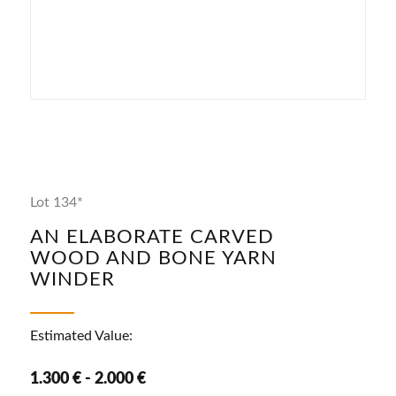
Lot 134*
AN ELABORATE CARVED
WOOD AND BONE YARN
WINDER
Estimated Value:
1.300 € - 2.000 €