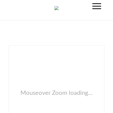
Mouseover Zoom loading...