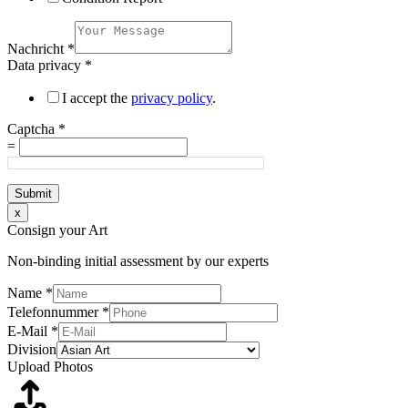
Nachricht
*
Data privacy
*
I accept the
privacy policy
.
Captcha
*
=
Submit
x
Consign your Art
Non-binding initial assessment by our experts
Name
*
Telefonnummer
*
E-Mail
*
Division
Upload Photos