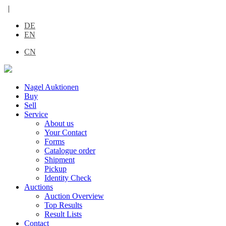
|
DE
EN
CN
Nagel Auktionen
Buy
Sell
Service
About us
Your Contact
Forms
Catalogue order
Shipment
Pickup
Identity Check
Auctions
Auction Overview
Top Results
Result Lists
Contact