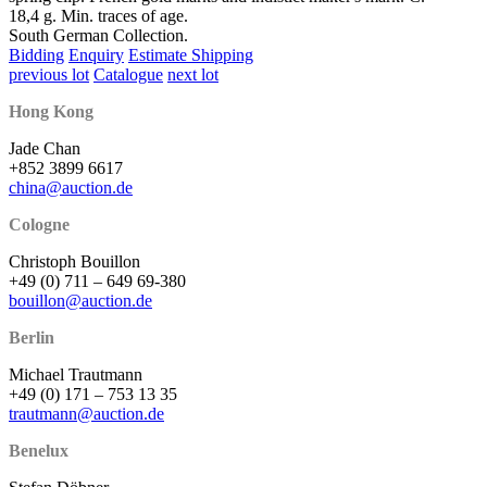
18,4 g. Min. traces of age.
South German Collection.
Bidding
Enquiry
Estimate Shipping
previous lot
Catalogue
next lot
Hong Kong
Jade Chan
+852 3899 6617
china@auction.de
Cologne
Christoph Bouillon
+49 (0) 711 – 649 69-380
bouillon@auction.de
Berlin
Michael Trautmann
+49 (0) 171 – 753 13 35
trautmann@auction.de
Benelux