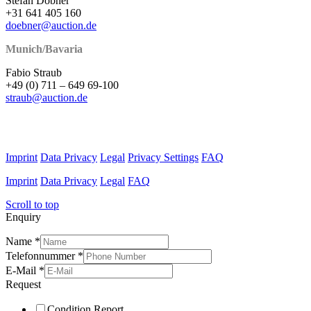
Stefan Döbner
+31 641 405 160
doebner@auction.de
Munich/Bavaria
Fabio Straub
+49 (0) 711 – 649 69-100
straub@auction.de
Imprint
Data Privacy
Legal
Privacy Settings
FAQ
Imprint
Data Privacy
Legal
FAQ
Scroll to top
Enquiry
Name
*
Telefonnummer
*
E-Mail
*
Request
Condition Report