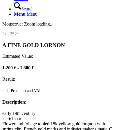
Search
Menu
Menu
Mouseover Zoom loading...
Lot 252*
A FINE GOLD LORNON
Estimated Value:
1.200 € - 1.800 €
Result:
incl. Premium and VAT
Description:
early 19th century
L. 6/15 cm
Flower and foliage tooled 18k yellow gold lorgnon with
spring clip. French gold marks and indistict maker's mark. C.