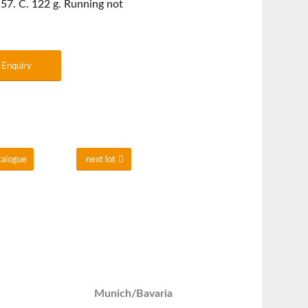
57. C. 122 g. Running not
Enquiry
talogue
next lot
Munich/Bavaria