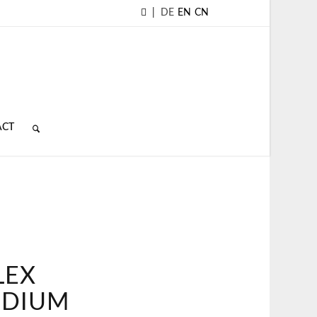
|
DE
EN
CN
ACT
LEX
EDIUM