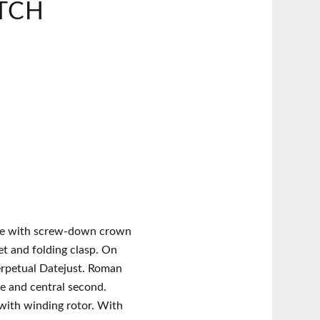
TCH
se with screw-down crown
et and folding clasp. On
erpetual Datejust. Roman
e and central second.
with winding rotor. With