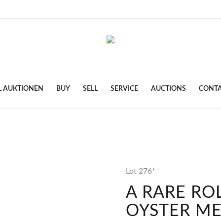
L AUKTIONEN
BUY
SELL
SERVICE
AUCTIONS
CONT
Lot 276*
A RARE RO
OYSTER M