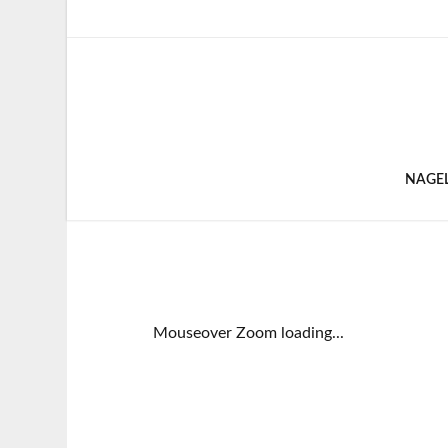
NAGE
Mouseover Zoom loading...