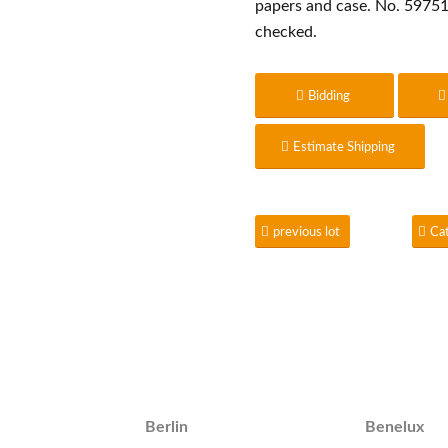
papers and case. No. 59751
checked.
Bidding
Estimate Shipping
previous lot
Ca
Berlin
Benelux