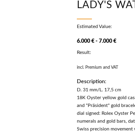
LADY'S WA
Estimated Value:
6.000 € - 7.000 €
Result:
incl. Premium and VAT
Description:
D. 31 mm/L. 17,5 cm
18K Oyster yellow gold ca
and "Präsident" gold bracel
dial signed: Rolex Oyster P
numerals and gold bars, dat
Swiss precision movement 