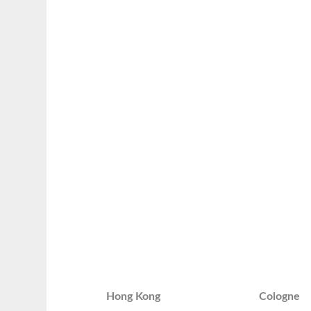
Hong Kong
Cologne