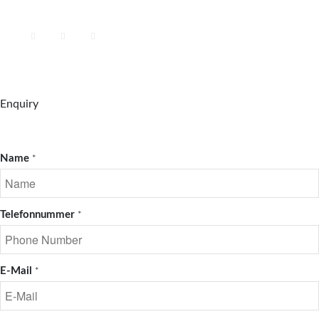
Enquiry
Name
*
Telefonnummer
*
E-Mail
*