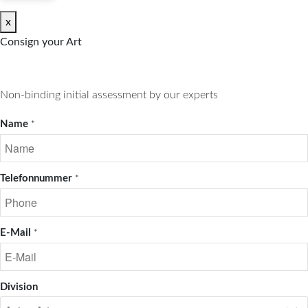
x
Consign your Art
Non-binding initial assessment by our experts
Name
*
Telefonnummer
*
E-Mail
*
Division