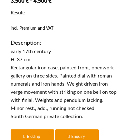
3.500 € - 4.500 €
Result:
incl. Premium and VAT
Description:
early 17th century
H. 37 cm
Rectangular iron case, painted front, openwork
gallery on three sides. Painted dial with roman
numerals and iron hands. Weight driven iron
verge movement with striking on one bell on top
with finial. Weights and pendulum lacking.
Minor rest., add., running not checked.
South German private collection.
Bidding
Enquiry