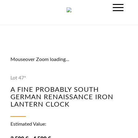
Mouseover Zoom loading...
Lot 47*
A FINE PROBABLY SOUTH
GERMAN RENAISSANCE IRON
LANTERN CLOCK
Estimated Value: