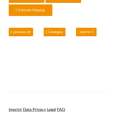
Estimate Shipping
previous lot
Catalogue
next lot
Imprint
Data Privacy
Legal
FAQ