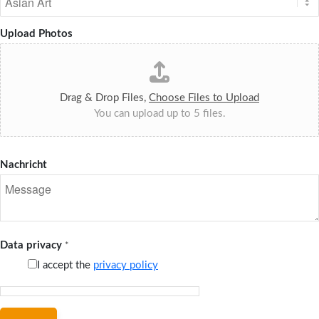
Upload Photos
Drag & Drop Files,
Choose Files to Upload
You can upload up to 5 files.
Nachricht
Data privacy
*
I accept the
privacy policy