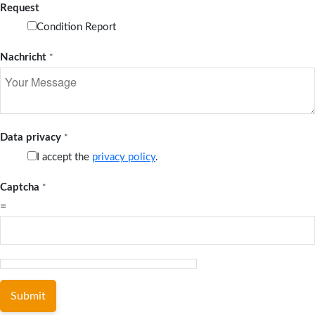
Request
Condition Report
Nachricht
*
Data privacy
*
I accept the
privacy policy
.
Captcha
*
=
Submit