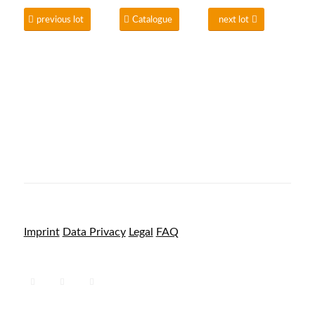
previous lot
Catalogue
next lot
Imprint
Data Privacy
Legal
FAQ