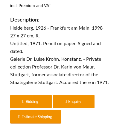
incl. Premium and VAT
Description:
Heidelberg, 1926 - Frankfurt am Main, 1998
27 x 27 cm, R.
Untitled, 1971. Pencil on paper. Signed and
dated.
Galerie Dr. Luise Krohn, Konstanz. - Private
collection Professor Dr. Karin von Maur,
Stuttgart, former associate director of the
Staatsgalerie Stuttgart. Acquired there in 1971.
Bidding
Enquiry
Estimate Shipping