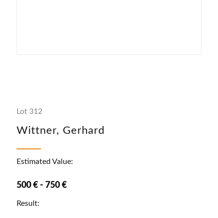
Lot 312
Wittner, Gerhard
Estimated Value:
500 € - 750 €
Result: