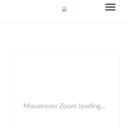
Mouseover Zoom loading...