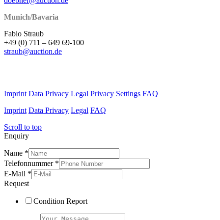
doebner@auction.de
Munich/Bavaria
Fabio Straub
+49 (0) 711 – 649 69-100
straub@auction.de
Imprint
Data Privacy
Legal
Privacy Settings
FAQ
Imprint
Data Privacy
Legal
FAQ
Scroll to top
Enquiry
Name
*
Telefonnummer
*
E-Mail
*
Request
Condition Report