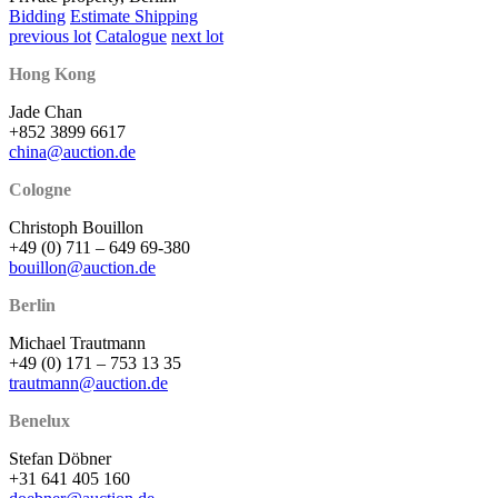
Bidding
Estimate Shipping
previous lot
Catalogue
next lot
Hong Kong
Jade Chan
+852 3899 6617
china@auction.de
Cologne
Christoph Bouillon
+49 (0) 711 – 649 69-380
bouillon@auction.de
Berlin
Michael Trautmann
+49 (0) 171 – 753 13 35
trautmann@auction.de
Benelux
Stefan Döbner
+31 641 405 160