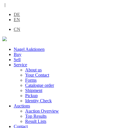
|
DE
EN
CN
Nagel Auktionen
Buy
Sell
Service
About us
Your Contact
Forms
Catalogue order
Shipment
Pickup
Identity Check
Auctions
Auction Overview
Top Results
Result Lists
Contact