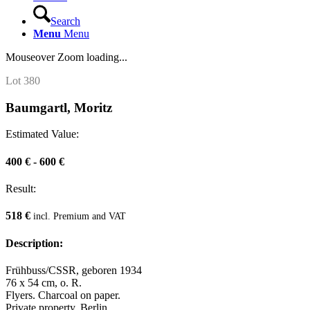
Search
Menu
Menu
Mouseover Zoom loading...
Lot 380
Baumgartl, Moritz
Estimated Value:
400 € - 600 €
Result:
518 €
incl. Premium and VAT
Description:
Frühbuss/CSSR, geboren 1934
76 x 54 cm, o. R.
Flyers. Charcoal on paper.
Private property, Berlin.