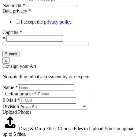
Nachricht
*
Data privacy
*
I accept the
privacy policy
.
Captcha
*
=
Submit
x
Consign your Art
Non-binding initial assessment by our experts
Name
*
Telefonnummer
*
E-Mail
*
Division
Upload Photos
Drag & Drop Files,
Choose Files to Upload
You can upload
up to 5 files.