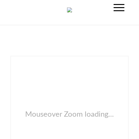
Mouseover Zoom loading...