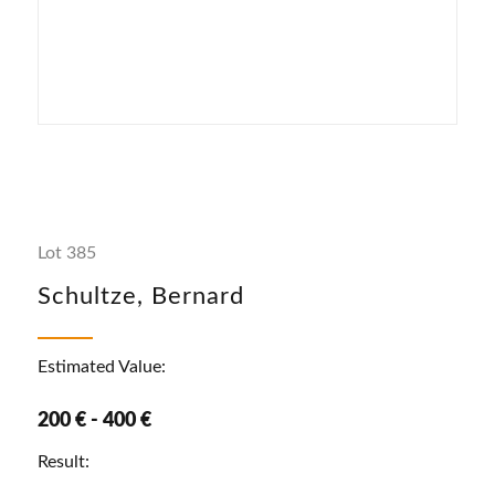
Lot 385
Schultze, Bernard
Estimated Value:
200 € - 400 €
Result: