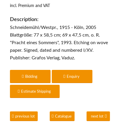
incl. Premium and VAT
Description:
Schneidemühl/Westpr., 1915 - Köln, 2005
Blattgröße: 77 x 58,5 cm; 69 x 47,5 cm, o. R.
"Pracht eines Sommers", 1993. Etching on wove
paper. Signed, dated and numbered I/XV.
Publisher: Grafos Verlag, Vaduz.
Bidding
Enquiry
Estimate Shipping
previous lot
Catalogue
next lot