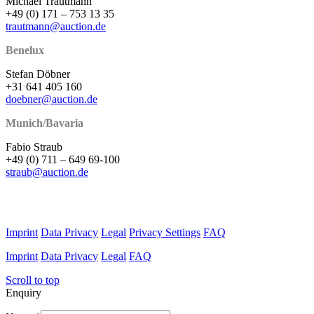
Michael Trautmann
+49 (0) 171 – 753 13 35
trautmann@auction.de
Benelux
Stefan Döbner
+31 641 405 160
doebner@auction.de
Munich/Bavaria
Fabio Straub
+49 (0) 711 – 649 69-100
straub@auction.de
Imprint
Data Privacy
Legal
Privacy Settings
FAQ
Imprint
Data Privacy
Legal
FAQ
Scroll to top
Enquiry