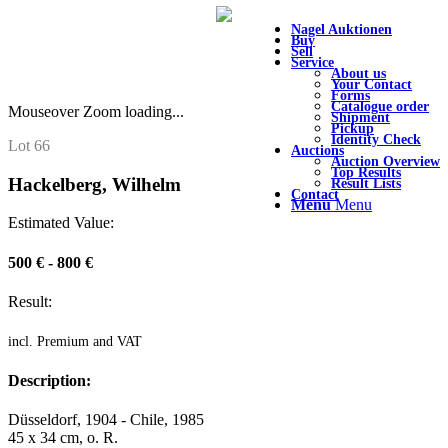
Nagel Auktionen
Buy
Sell
Service
About us
Your Contact
Forms
Catalogue order
Mouseover Zoom loading...
Shipment
Pickup
Identity Check
Lot 66
Auctions
Auction Overview
Top Results
Hackelberg, Wilhelm
Result Lists
Contact
Menu
Menu
Estimated Value:
500 € - 800 €
Result:
incl. Premium and VAT
Description:
Düsseldorf, 1904 - Chile, 1985
45 x 34 cm, o. R.