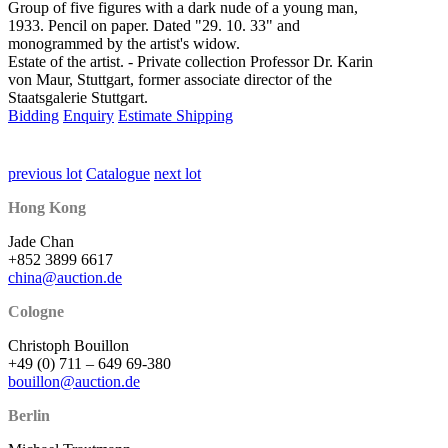
Group of five figures with a dark nude of a young man,
1933. Pencil on paper. Dated "29. 10. 33" and
monogrammed by the artist's widow.
Estate of the artist. - Private collection Professor Dr. Karin
von Maur, Stuttgart, former associate director of the
Staatsgalerie Stuttgart.
Bidding
Enquiry
Estimate Shipping
previous lot
Catalogue
next lot
Hong Kong
Jade Chan
+852 3899 6617
china@auction.de
Cologne
Christoph Bouillon
+49 (0) 711 – 649 69-380
bouillon@auction.de
Berlin