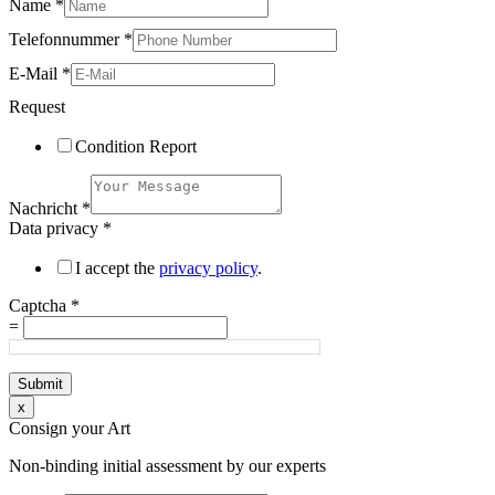
Name
*
Telefonnummer
*
E-Mail
*
Request
Condition Report
Nachricht
*
Data privacy
*
I accept the
privacy policy
.
Captcha
*
=
Submit
x
Consign your Art
Non-binding initial assessment by our experts