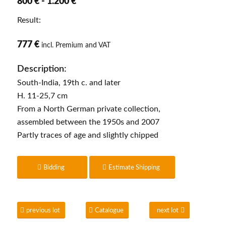
800 € - 1.200 €
Result:
777 €
incl. Premium and VAT
Description:
South-India, 19th c. and later
H. 11-25,7 cm
From a North German private collection,
assembled between the 1950s and 2007
Partly traces of age and slightly chipped
Bidding
Estimate Shipping
previous lot
Catalogue
next lot