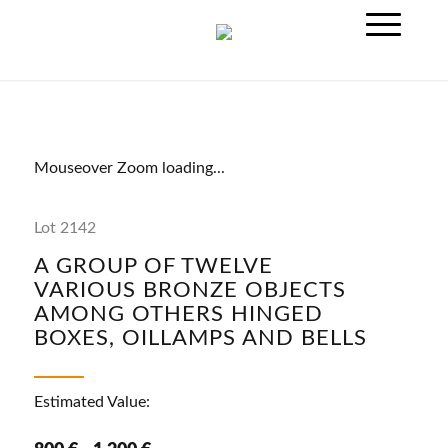
Mouseover Zoom loading...
Lot 2142
A GROUP OF TWELVE
VARIOUS BRONZE OBJECTS
AMONG OTHERS HINGED
BOXES, OILLAMPS AND BELLS
Estimated Value: