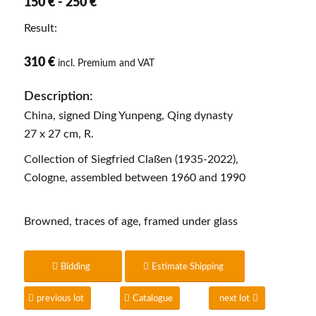
150 € - 250 €
Result:
310 €
incl. Premium and VAT
Description:
China, signed Ding Yunpeng, Qing dynasty
27 x 27 cm, R.
Collection of Siegfried Claßen (1935-2022),
Cologne, assembled between 1960 and 1990
Browned, traces of age, framed under glass
Bidding
Estimate Shipping
previous lot
Catalogue
next lot