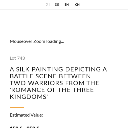
|
DE
EN
CN
Mouseover Zoom loading...
Lot 743
A SILK PAINTING DEPICTING A
BATTLE SCENE BETWEEN
TWO WARRIORS FROM THE
'ROMANCE OF THE THREE
KINGDOMS'
Estimated Value: