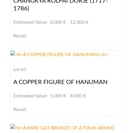
CHANGKYA ROLPAI DORJE (1717-
1786)
Estimated Value: 8.000 € - 12.000 €
Result:
Lot 65
A COPPER FIGURE OF HANUMAN
Estimated Value: 5.000 € - 8.000 €
Result: