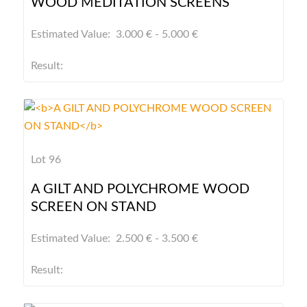
WOOD MEDITATION SCREENS
Estimated Value: 3.000 € - 5.000 €
Result:
Lot 96
A GILT AND POLYCHROME WOOD
SCREEN ON STAND
Estimated Value: 2.500 € - 3.500 €
Result: