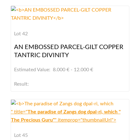
Lot 42
AN EMBOSSED PARCEL-GILT COPPER
TANTRIC DIVINITY
Estimated Value: 8.000 € - 12.000 €
Result:
" title="
The paradise of Zangs dog dpal-ri, which "
The Precious Guru"
" itemprop="thumbnailUrl">
Lot 45