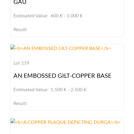
GAU
Estimated Value: 600 € - 1.000 €
Result:
Lot 159
AN EMBOSSED GILT-COPPER BASE
Estimated Value: 1.500 € - 2.500 €
Result: