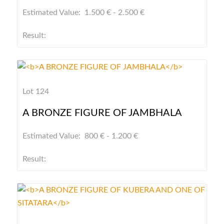
Estimated Value: 1.500 € - 2.500 €
Result:
Lot 124
A BRONZE FIGURE OF JAMBHALA
Estimated Value: 800 € - 1.200 €
Result: