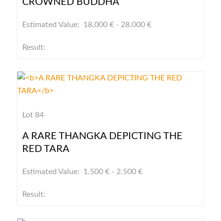
CROWNED BUDDHA
Estimated Value: 18.000 € - 28.000 €
Result:
Lot 84
A RARE THANGKA DEPICTING THE
RED TARA
Estimated Value: 1.500 € - 2.500 €
Result: