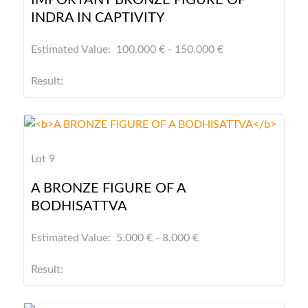
IMPORTANT BRONZE FIGURE OF
INDRA IN CAPTIVITY
Estimated Value: 100.000 € - 150.000 €
Result:
Lot 9
A BRONZE FIGURE OF A
BODHISATTVA
Estimated Value: 5.000 € - 8.000 €
Result: