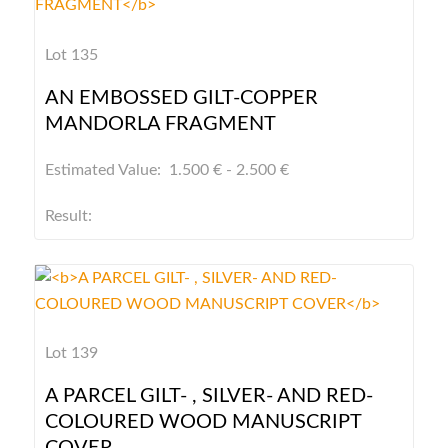
Lot 135
AN EMBOSSED GILT-COPPER
MANDORLA FRAGMENT
Estimated Value: 1.500 € - 2.500 €
Result:
Lot 139
A PARCEL GILT- , SILVER- AND RED-
COLOURED WOOD MANUSCRIPT