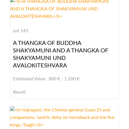
Lot 145
A THANGKA OF BUDDHA
SHAKYAMUNI AND A THANGKA OF
SHAKYAMUNI UND
AVALOKITESHVARA
Estimated Value: 800 € - 1.200 €
Result: