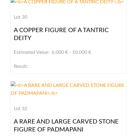
Lot 30
A COPPER FIGURE OF A TANTRIC
DEITY
Estimated Value: 6.000 € - 10.000 €
Result:
Lot 32
A RARE AND LARGE CARVED STONE
FIGURE OF PADMAPANI