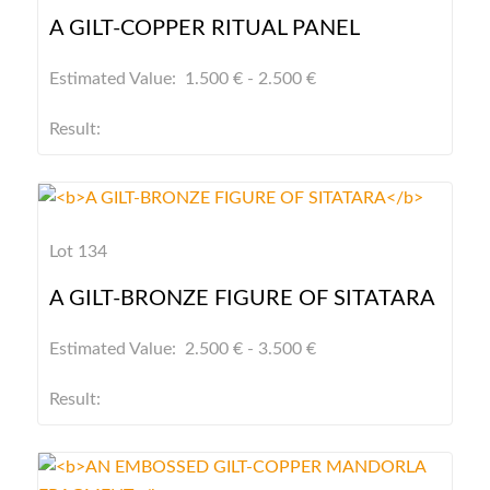
A GILT-COPPER RITUAL PANEL
Estimated Value: 1.500 € - 2.500 €
Result:
Lot 134
A GILT-BRONZE FIGURE OF SITATARA
Estimated Value: 2.500 € - 3.500 €
Result: