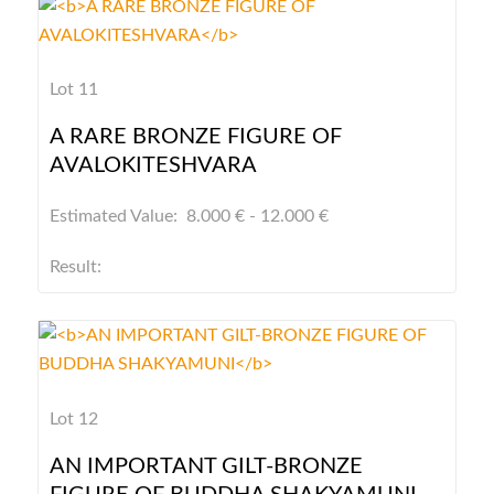
Lot 11
A RARE BRONZE FIGURE OF
AVALOKITESHVARA
Estimated Value: 8.000 € - 12.000 €
Result:
Lot 12
AN IMPORTANT GILT-BRONZE