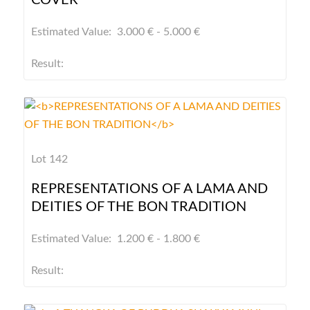
COVER
Estimated Value: 3.000 € - 5.000 €
Result:
Lot 142
REPRESENTATIONS OF A LAMA AND
DEITIES OF THE BON TRADITION
Estimated Value: 1.200 € - 1.800 €
Result: