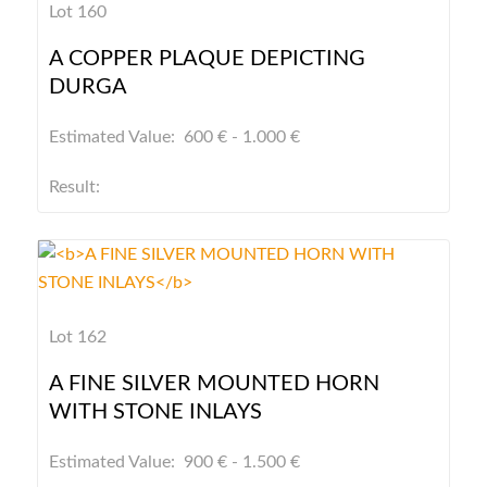
Lot 160
A COPPER PLAQUE DEPICTING
DURGA
Estimated Value: 600 € - 1.000 €
Result:
Lot 162
A FINE SILVER MOUNTED HORN
WITH STONE INLAYS
Estimated Value: 900 € - 1.500 €