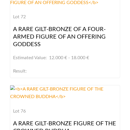
Lot 72
A RARE GILT-BRONZE OF A FOUR-
ARMED FIGURE OF AN OFFERING
GODDESS
Estimated Value: 12.000 € - 18.000 €
Result:
Lot 76
A RARE GILT-BRONZE FIGURE OF THE