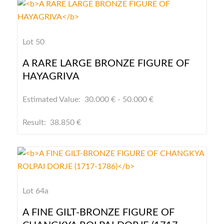
Lot 50
A RARE LARGE BRONZE FIGURE OF
HAYAGRIVA
Estimated Value: 30.000 € - 50.000 €
Result: 38.850 €
Lot 64a
A FINE GILT-BRONZE FIGURE OF