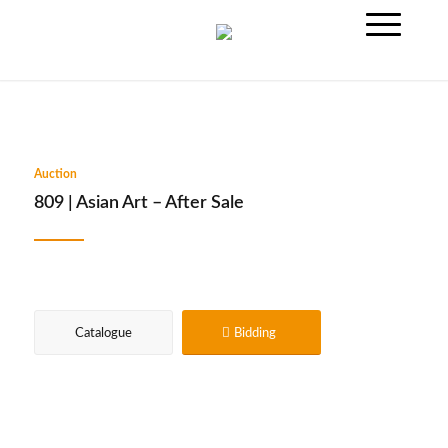
Auction
809 | Asian Art – After Sale
Catalogue
Bidding