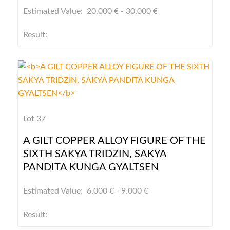
Estimated Value: 20.000 € - 30.000 €
Result:
Lot 37
A GILT COPPER ALLOY FIGURE OF THE
SIXTH SAKYA TRIDZIN, SAKYA
PANDITA KUNGA GYALTSEN
Estimated Value: 6.000 € - 9.000 €
Result: