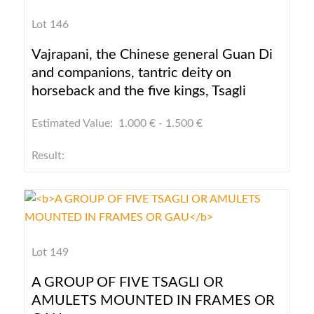
Lot 146
Vajrapani, the Chinese general Guan Di
and companions, tantric deity on
horseback and the five kings, Tsagli
Estimated Value: 1.000 € - 1.500 €
Result:
Lot 149
A GROUP OF FIVE TSAGLI OR
AMULETS MOUNTED IN FRAMES OR