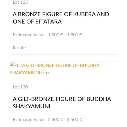
Lot 125
A BRONZE FIGURE OF KUBERA AND
ONE OF SITATARA
Estimated Value: 1.200 € - 1.800 €
Result:
Lot 130
A GILT-BRONZE FIGURE OF BUDDHA
SHAKYAMUNI
Estimated Value: 2.500 € - 3.500 €