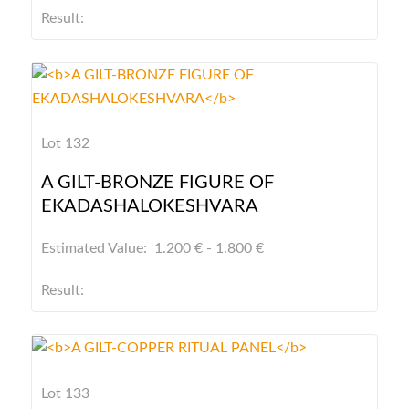
Result:
Lot 132
A GILT-BRONZE FIGURE OF
EKADASHALOKESHVARA
Estimated Value: 1.200 € - 1.800 €
Result:
Lot 133