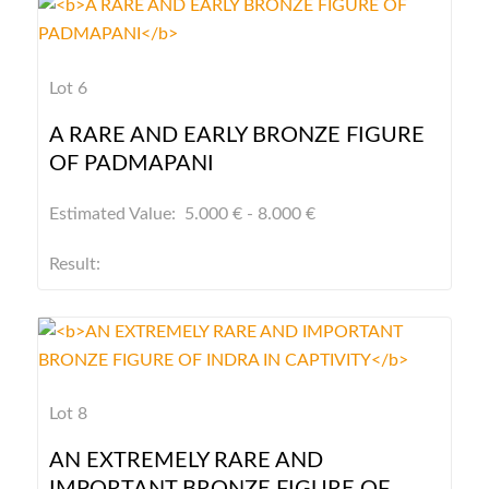
Lot 6
A RARE AND EARLY BRONZE FIGURE
OF PADMAPANI
Estimated Value: 5.000 € - 8.000 €
Result:
Lot 8
AN EXTREMELY RARE AND