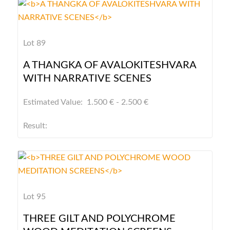
Lot 89
A THANGKA OF AVALOKITESHVARA
WITH NARRATIVE SCENES
Estimated Value: 1.500 € - 2.500 €
Result:
Lot 95
THREE GILT AND POLYCHROME