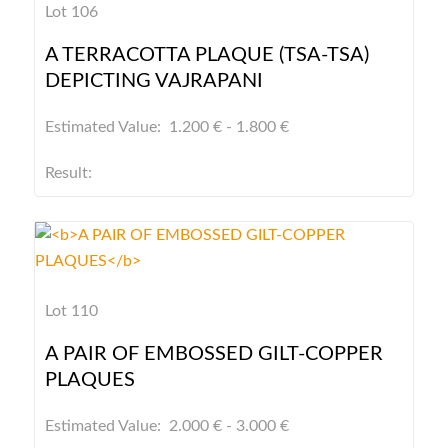
Lot 106
A TERRACOTTA PLAQUE (TSA-TSA)
DEPICTING VAJRAPANI
Estimated Value: 1.200 € - 1.800 €
Result:
Lot 110
A PAIR OF EMBOSSED GILT-COPPER
PLAQUES
Estimated Value: 2.000 € - 3.000 €