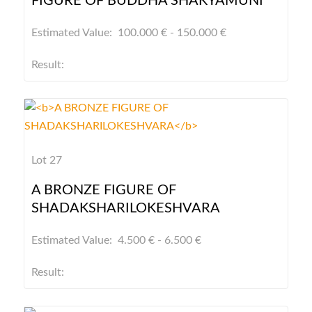
FIGURE OF BUDDHA SHAKYAMUNI
Estimated Value: 100.000 € - 150.000 €
Result:
Lot 27
A BRONZE FIGURE OF
SHADAKSHARILOKESHVARA
Estimated Value: 4.500 € - 6.500 €
Result: