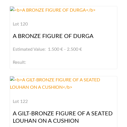
Lot 120
A BRONZE FIGURE OF DURGA
Estimated Value: 1.500 € - 2.500 €
Result:
Lot 122
A GILT-BRONZE FIGURE OF A SEATED
LOUHAN ON A CUSHION