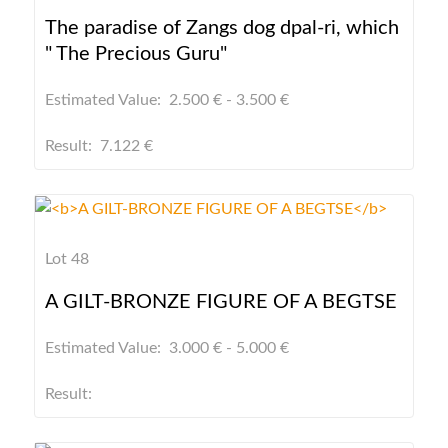
The paradise of Zangs dog dpal-ri, which
" The Precious Guru"
Estimated Value: 2.500 € - 3.500 €
Result: 7.122 €
Lot 48
A GILT-BRONZE FIGURE OF A BEGTSE
Estimated Value: 3.000 € - 5.000 €
Result: