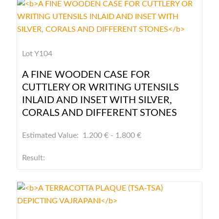
Lot Y104
A FINE WOODEN CASE FOR
CUTTLERY OR WRITING UTENSILS
INLAID AND INSET WITH SILVER,
CORALS AND DIFFERENT STONES
Estimated Value: 1.200 € - 1.800 €
Result: