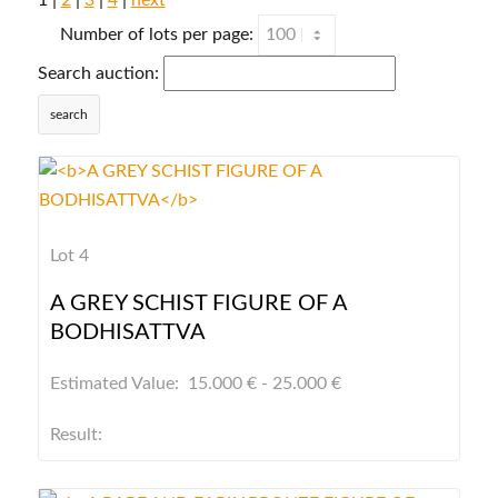
1 |
2
|
3
|
4
|
next
Number of lots per page:
Search auction:
search
Lot 4
A GREY SCHIST FIGURE OF A
BODHISATTVA
Estimated Value: 15.000 € - 25.000 €
Result: