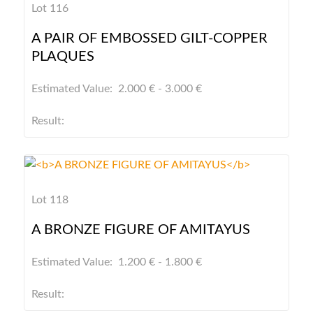
Lot 116
A PAIR OF EMBOSSED GILT-COPPER
PLAQUES
Estimated Value: 2.000 € - 3.000 €
Result:
Lot 118
A BRONZE FIGURE OF AMITAYUS
Estimated Value: 1.200 € - 1.800 €
Result: