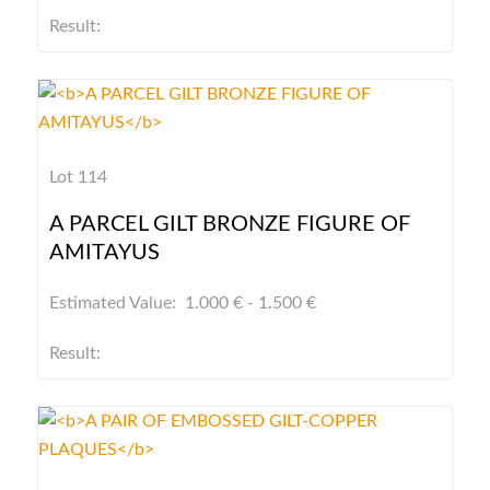
Result:
Lot 114
A PARCEL GILT BRONZE FIGURE OF
AMITAYUS
Estimated Value: 1.000 € - 1.500 €
Result: